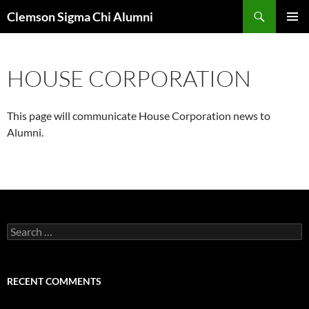
Skip
Search
Clemson Sigma Chi Alumni
to
PRIMAR
content
MENU
HOUSE CORPORATION
This page will communicate House Corporation news to
Alumni.
Search
for:
RECENT COMMENTS