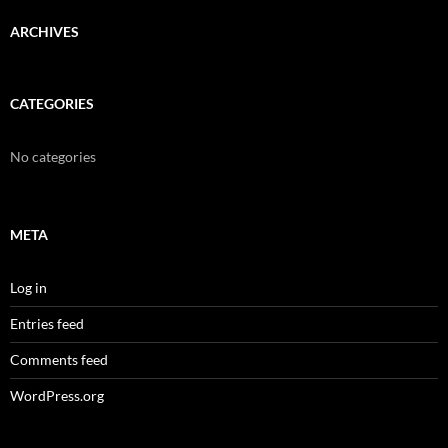
ARCHIVES
CATEGORIES
No categories
META
Log in
Entries feed
Comments feed
WordPress.org