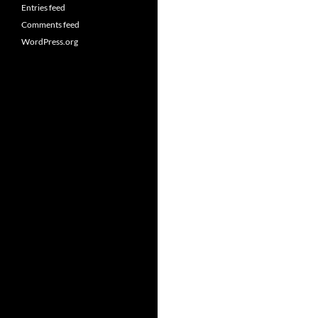
Entries feed
Comments feed
WordPress.org