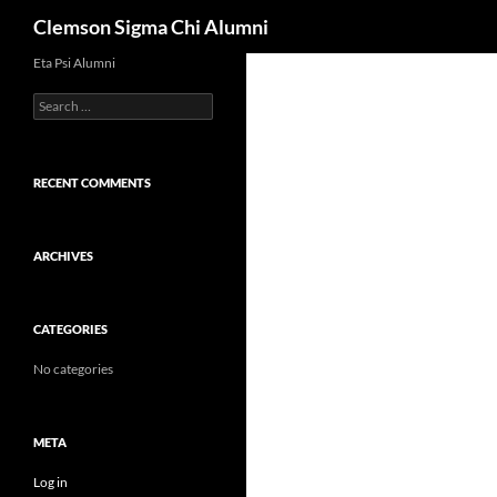
Search
Clemson Sigma Chi Alumni
Skip
Eta Psi Alumni
to
Search
content
for:
RECENT COMMENTS
ARCHIVES
CATEGORIES
No categories
META
Log in