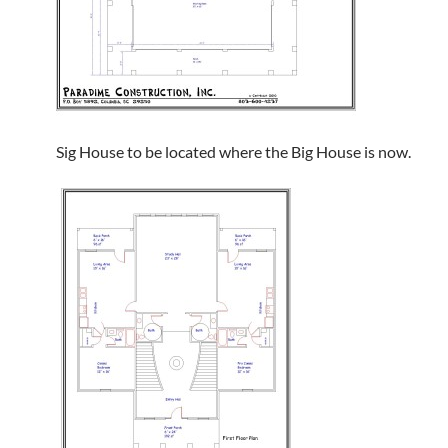
Sig House to be located where the Big House is now.