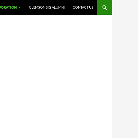
PORATION
CLEMSON SIG ALUMNI
CONTACT US