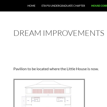
HOME
ETA PSI UNDERGRADUATE CHAPTER
HOUSE COR
DREAM IMPROVEMENTS
Pavilion to be located where the Little House is now.